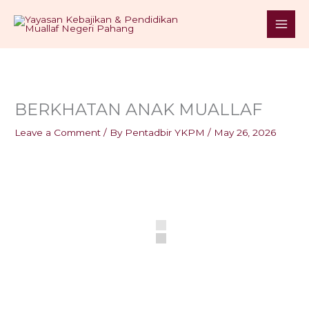
Skip
S
to
e
content
a
r
c
h
BERKHATAN ANAK MUALLAF
Leave a Comment
/ By
Pentadbir YKPM
/
May 26, 2026