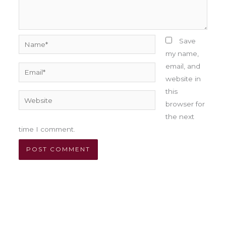
Name*
Save
my name,
email, and
Email*
website in
this
Website
browser for
the next
time I comment.