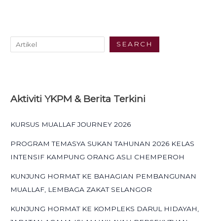
SEARCH
Aktiviti YKPM & Berita Terkini
KURSUS MUALLAF JOURNEY 2026
PROGRAM TEMASYA SUKAN TAHUNAN 2026 KELAS
INTENSIF KAMPUNG ORANG ASLI CHEMPEROH
KUNJUNG HORMAT KE BAHAGIAN PEMBANGUNAN
MUALLAF, LEMBAGA ZAKAT SELANGOR
KUNJUNG HORMAT KE KOMPLEKS DARUL HIDAYAH,