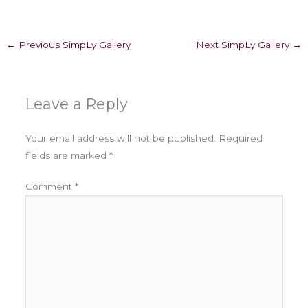
←
Previous SimpLy Gallery
Next SimpLy Gallery
→
Leave a Reply
Your email address will not be published.
Required
fields are marked
*
Comment
*